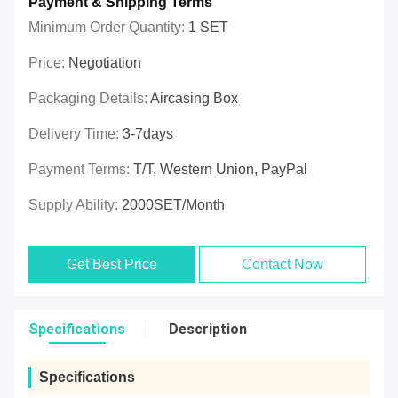
Payment & Shipping Terms
Minimum Order Quantity:
1 SET
Price:
Negotiation
Packaging Details:
Aircasing Box
Delivery Time:
3-7days
Payment Terms:
T/T, Western Union, PayPal
Supply Ability:
2000SET/Month
Get Best Price
Contact Now
Specifications
Description
Specifications