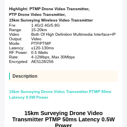
Highlight:
PTMP Drone Video Transmitter
,
PTP Drone Video Transmitter
,
15km Surveying Wireless Video Transmitter
Fre:
1.4G/2.4G/5.8G
Range:
15-20km
Video
Both Of High Definition Multimedia Interface+IP
Output:
Video
Mode:
PTP/PTMP
Latency:
≤120-130ms
RF Power:
0.5 Watts
Rate:
4-12Mbps, Max 30Mbps
Encrypted:
AES128/256
Description
15km Surveying Drone Video Transmitter PTMP 50ms
Latency 0.5W Power
15km Surveying Drone Video
Transmitter PTMP 50ms Latency 0.5W
Power