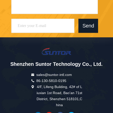
Send
Shenzhen Suntor Technology Co., Ltd.
sales@suntor-intl.com
86-130-5810-0195
4/F, Lifeng Building, 42# of L
iuxian 1st Road, Bao'an 71st
District, Shenzhen 518101,C
hina