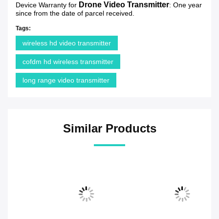
Drone Video Transmitter
Device Warranty for
: One year
since from the date of parcel received.
Tags:
wireless hd video transmitter
cofdm hd wireless transmitter
long range video transmitter
Similar Products