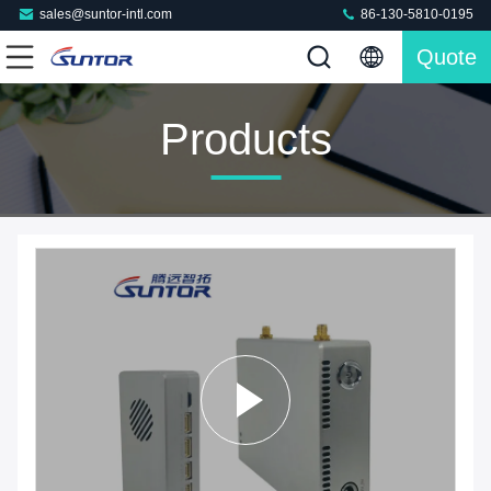
sales@suntor-intl.com
86-130-5810-0195
Quote
Products