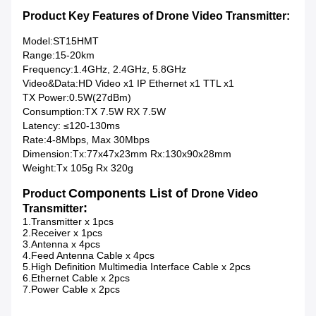
Product Key Features of Drone Video Transmitter:
Model:ST15HMT
Range:15-20km
Frequency:1.4GHz, 2.4GHz, 5.8GHz
Video&Data:HD Video x1 IP Ethernet x1 TTL x1
TX Power:0.5W(27dBm)
Consumption:TX 7.5W RX 7.5W
Latency: ≤120-130ms
Rate:4-8Mbps, Max 30Mbps
Dimension:Tx:77x47x23mm Rx:130x90x28mm
Weight:Tx 105g Rx 320g
Components List of
Product
Drone Video
:
Transmitter
1.Transmitter x 1pcs
2.Receiver x 1pcs
3.Antenna x 4pcs
4.Feed Antenna Cable x 4pcs
5.High Definition Multimedia Interface Cable x 2pcs
6.Ethernet Cable x 2pcs
7.Power Cable x 2pcs