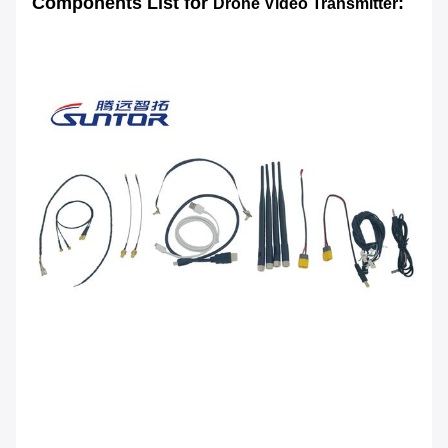
Components List for
:
Drone Video Transmitter