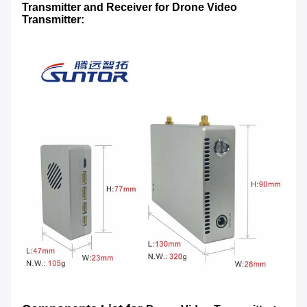
Transmitter and Receiver for
Drone Video
Transmitter
: