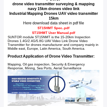
drone video transmitter surveying & mapping
navy 15km
drones video link
Industrial Mapping Drones UAV video transmitter
15km
Here download data sheet in pdf file
ST15HMT Spec..pdf
ST
15HMT
User Manual.pdf
SUNTOR module ST15NMT is the 15-20
km Inspection
Drones 1.4G/2.4G/5.8G UAV Video Link Drone Video
Transmitter for drones manufacturer and company mainly in
Middle east, Europe, Latin America, South America.
Product Application of Drone Video Transmitter:
Mapping, Oil gas inspection, Security & Emergency
Response, Mining, Sea Ports, Aerial Surveillance