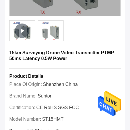
15km Surveying Drone Video Transmitter PTMP
50ms Latency 0.5W Power
Product Details
Place Of Origin:
Shenzhen China
Brand Name:
Suntor
Certification:
CE RoHS SGS FCC
Model Number:
ST15HMT