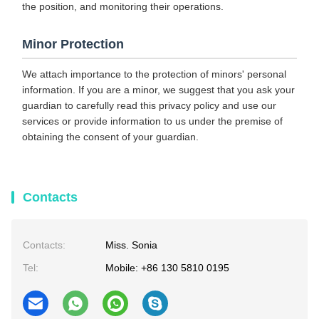
the position, and monitoring their operations.
Minor Protection
We attach importance to the protection of minors' personal
information. If you are a minor, we suggest that you ask your
guardian to carefully read this privacy policy and use our
services or provide information to us under the premise of
obtaining the consent of your guardian.
Contacts
Contacts:
Miss. Sonia
Tel:
Mobile: +86 130 5810 0195