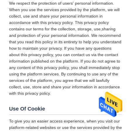
We respect the protection of users' personal information.
When you use the services provided by the platform, we will
collect, use and share your personal information in
accordance with this privacy policy. This privacy policy
contains our terms for the collection, storage, use,sharing
and protection of your personal information. We recommend
that you read this policy in its entirety to help you understand
how to maintain your privacy. If you have any questions
about this privacy policy, you can contact us via the contact
information published on the platform. If you do not agree to
any content of this privacy policy, you shall immediately stop
using the platform services. By continuing to use any of the
services of the platform, you agree that we will lawfully
collect, use, store and share your information in accordance
with this privacy policy.
Use Of Cookie
To give you an easier access experience, when you visit our
platform-related websites or use the services provided by the