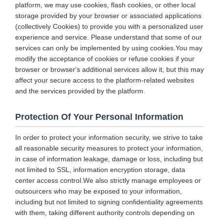
platform, we may use cookies, flash cookies, or other local
storage provided by your browser or associated applications
(collectively Cookies) to provide you with a personalized user
experience and service. Please understand that some of our
services can only be implemented by using cookies.You may
modify the acceptance of cookies or refuse cookies if your
browser or browser's additional services allow it, but this may
affect your secure access to the platform-related websites
and the services provided by the platform.
Protection Of Your Personal Information
In order to protect your information security, we strive to take
all reasonable security measures to protect your information,
in case of information leakage, damage or loss, including but
not limited to SSL, information encryption storage, data
center access control.We also strictly manage employees or
outsourcers who may be exposed to your information,
including but not limited to signing confidentiality agreements
with them, taking different authority controls depending on