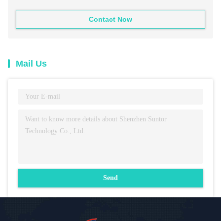
Contact Now
Mail Us
Send