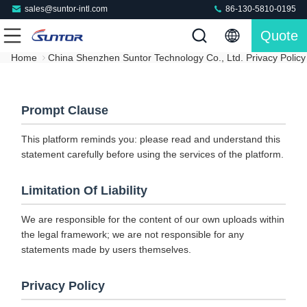
sales@suntor-intl.com
86-130-5810-0195
Quote
Home
China Shenzhen Suntor Technology Co., Ltd. Privacy Policy
Prompt Clause
This platform reminds you: please read and understand this
statement carefully before using the services of the platform.
Limitation Of Liability
We are responsible for the content of our own uploads within
the legal framework; we are not responsible for any
statements made by users themselves.
Privacy Policy