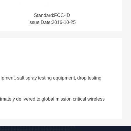
Standard:FCC-ID
Issue Date:2016-10-25
ipment, salt spray testing equipment, drop testing
imately delivered to global mission critical wireless