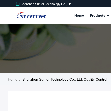
Shenzhen Suntor Technology Co., Ltd.
Home
Products
Home
/
Shenzhen Suntor Technology Co., Ltd. Quality Control