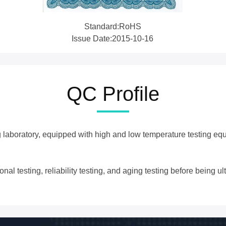
Standard:RoHS
Issue Date:2015-10-16
QC Profile
g laboratory, equipped with high and low temperature testing equ
l testing, reliability testing, and aging testing before being ult