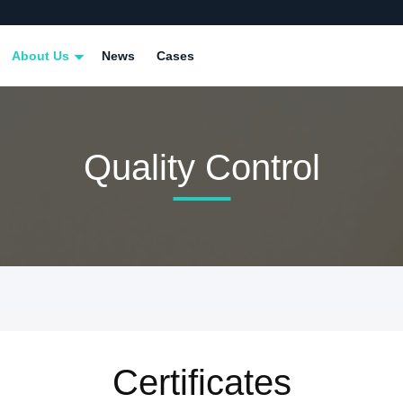
About Us
News
Cases
Quality Control
Certificates