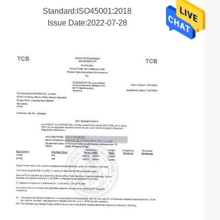
Standard:ISO45001:2018
Issue Date:2022-07-28