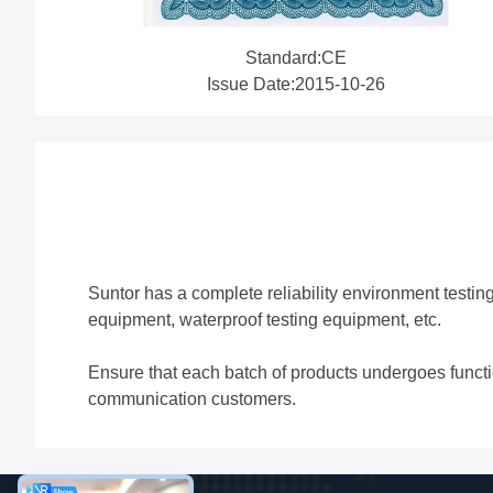
Standard:CE
Issue Date:2015-10-26
Suntor has a complete reliability environment testin
equipment, waterproof testing equipment, etc.
Ensure that each batch of products undergoes functiona
communication customers.