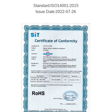
Standard:ISO14001:2015
Issue Date:2022-07-26