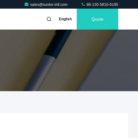
sales@suntor-intl.com
86-130-5810-0195
Quote
English