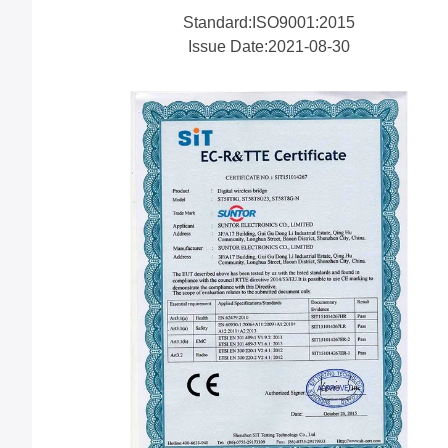
Standard:ISO9001:2015
Issue Date:2021-08-30