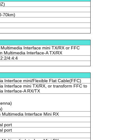
HZ)
0-70km)
 Multimedia Interface mini TX/RX or FFC
ion Multimedia Interface-A TX/RX
:2:2/4:4:4
ia Interface mini/Flexible Flat Cable(FFC)
ia Interface mini TX/RX, or transform FFC to
ia Interface-A RX/TX
tenna)
a)
n Multimedia Interface Mini RX
al port
al port