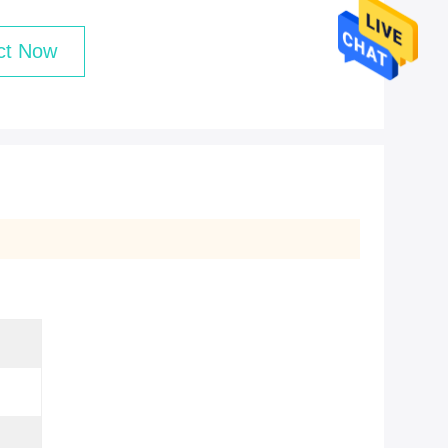
ct Now