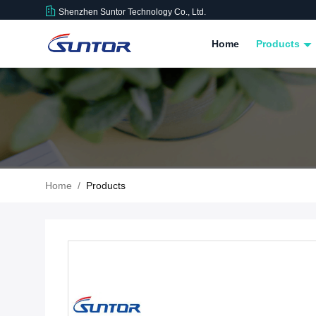
Shenzhen Suntor Technology Co., Ltd.
Home
Products
Home
/
Products