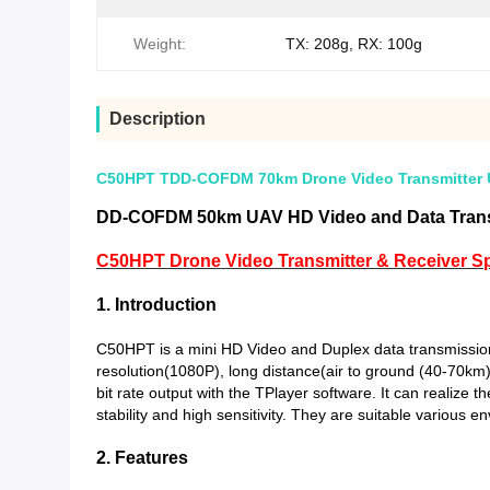
Weight:
TX: 208g, RX: 100g
Description
C50HPT TDD-COFDM 70km Drone Video Transmitter U
DD-COFDM 50km UAV HD Video and Data Trans
C50HPT Drone Video Transmitter & Receiver Spe
1. Introduction
C50HPT is a mini HD Video and Duplex data transmissi
resolution(1080P), long distance(air to ground (40-70k
bit rate output with the TPlayer software. It can realize
stability and high sensitivity. They are suitable various en
2. Features