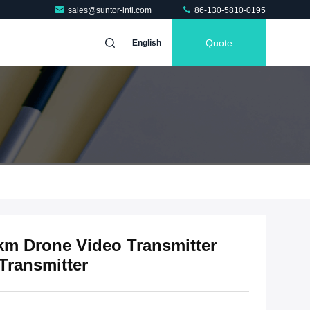
sales@suntor-intl.com
86-130-5810-0195
Quote
English
 Drone Video Transmitter
Transmitter