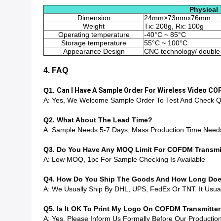
Physical
Dimension
24mm×73mmx76mm
Weight
Tx: 208g, Rx: 100g
Operating temperature
-40°C ~ 85°C
Storage temperature
55°C ~ 100°C
Appearance Design
CNC technology/ double 
4. FAQ
Q1.
Can I Have A Sample Order For Wireless Video C
A: Yes, We Welcome Sample Order To Test And Check Qu
Q2. What About The Lead Time?
A: Sample Needs 5-7 Days, Mass Production Time Need
Q3. Do You Have Any MOQ Limit For COFDM Transmit
A: Low MOQ, 1pc For Sample Checking Is Available
Q4. How Do You Ship The Goods And How Long Does 
A: We Usually Ship By DHL, UPS, FedEx Or TNT. It Usuall
Q5. Is It OK To Print My Logo On COFDM Transmitte
A: Yes. Please Inform Us Formally Before Our Producti