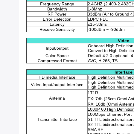
Frequency Range
2.4GHZ (2.400-2.482G
Bandwidth
1-8Mhz
RF Power
33dBm (Air to Ground 4
Error Detection
LDPC FEC
Latency
≤15-30ms
Receive Sensitivity
-100dBm ~ -90dBm
Video
Onboard High Definition
Input/output
Convert to High Definit
Color Space
Default 4:2:0 optional: 4
Compressed Format
AVC, H.265, TS
Interface
HD media Interface
High Definition Multimed
High Definition Multimed
Video Input/output Interface
High Definition Multimed
1T1R
Antenna
TX: 7db (25cm Omni An
RX: 10db (Omni Antenn
1080P 60 High Definitio
100Mbps Ethernet Port
Transmitter Interface
S1 TTL bidirectional seri
S2 TTL bidirectional seri
SMA RF