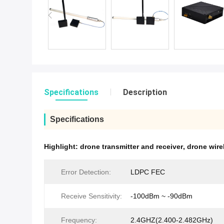
Specifications
Description
Specifications
Highlight:
drone transmitter and receiver
,
drone wire
Error Detection:
LDPC FEC
Receive Sensitivity:
-100dBm ~ -90dBm
Frequency:
2.4GHZ(2.400-2.482GHz)