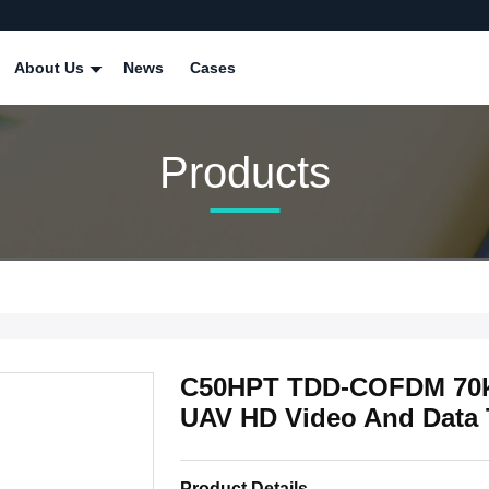
About Us
News
Cases
Products
C50HPT TDD-COFDM 70km
UAV HD Video And Data 
Product Details