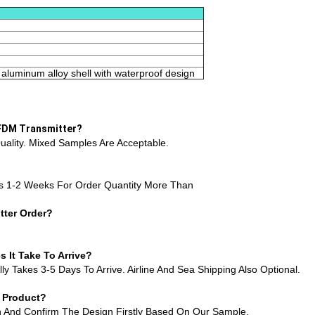
aluminum alloy shell with waterproof design
OFDM Transmitter?
ality. Mixed Samples Are Acceptable.
s 1-2 Weeks For Order Quantity More Than
ter Order?
It Take To Arrive?
y Takes 3-5 Days To Arrive. Airline And Sea Shipping Also Optional.
r Product?
on And Confirm The Design Firstly Based On Our Sample.