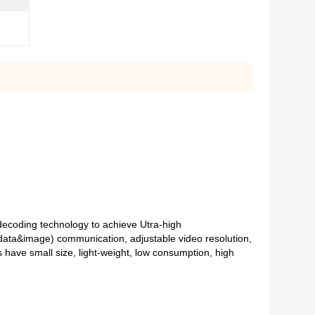
coding technology to achieve Utra-high
data&image) communication, adjustable video resolution,
s have small size, light-weight, low consumption, high