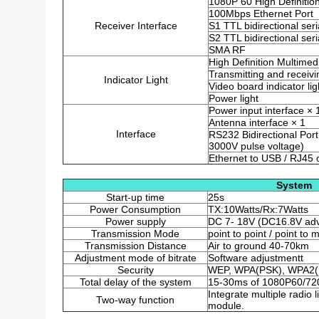
1080P 60 High Definitio
100Mbps Ethernet Port
Receiver Interface
S1 TTL bidirectional seri
S2 TTL bidirectional seri
SMA RF
High Definition Multimedi
Transmitting and receivin
Indicator Light
Video board indicator lig
Power light
Power input interface × 
Antenna interface × 1
Interface
RS232 Bidirectional Port 
3000V pulse voltage)
Ethernet to USB / RJ45
System
Start-up time
25s
Power Consumption
TX:10Watts/Rx:7Watts
Power supply
DC 7- 18V (DC16.8V adv
Transmission Mode
point to point / point to m
Transmission Distance
Air to ground 40-70km
Adjustment mode of bitrate
Software adjustmentt
Security
WEP, WPA(PSK), WPA2(
Total delay of the system
15-30ms of 1080P60/720
Integrate multiple radi
Two-way function
module.