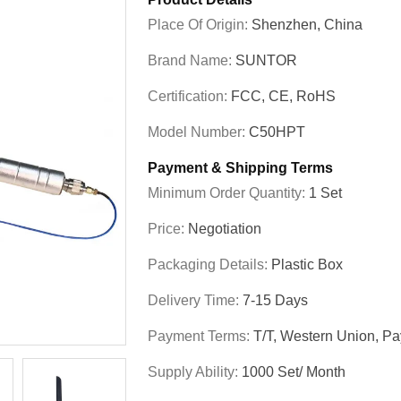
Place Of Origin:
Shenzhen, China
Brand Name:
SUNTOR
Certification:
FCC, CE, RoHS
Model Number:
C50HPT
Payment & Shipping Terms
Minimum Order Quantity:
1 Set
Price:
Negotiation
Packaging Details:
Plastic Box
Delivery Time:
7-15 Days
Payment Terms:
T/T, Western Union, Pa
Supply Ability:
1000 Set/ Month