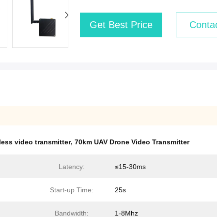
Get Best Price
Conta
less video transmitter
,
70km UAV Drone Video Transmitter
Latency:
≤15-30ms
Start-up Time:
25s
Bandwidth:
1-8Mhz