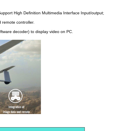
pport High Definition Multimedia Interface Input/output;
d remote controller.
oftware decoder) to display video on PC.