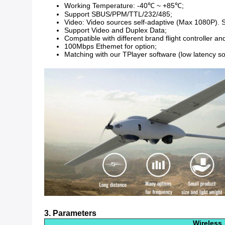
Working Temperature: -40℃ ~ +85℃;
Support SBUS/PPM/TTL/232/485;
Video: Video sources self-adaptive (Max 1080P). Su
Support Video and Duplex Data;
Compatible with different brand flight controller an
100Mbps Ethemet for option;
Matching with our TPlayer software (low latency s
3. Parameters
Wireless