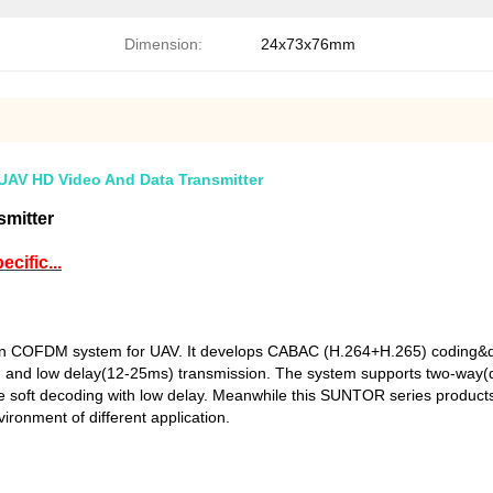
Dimension:
24x73x76mm
AV HD Video And Data Transmitter
mitter
cific...
on COFDM system for UAV. It develops CABAC (H.264+H.265) coding&de
m) and low delay(12-25ms) transmission. The system supports two-way(
 the soft decoding with low delay. Meanwhile this SUNTOR series product
vironment of different application.