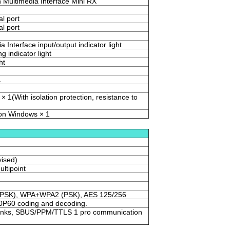
n Multimedia Interface Mini RX
al port
al port
a Interface input/output indicator light
g indicator light
ht
1
× 1(With isolation protection, resistance to
 on Windows × 1
ised)
ultipoint
PSK), WPA+WPA2 (PSK), AES 125/256
P60 coding and decoding.
o links, SBUS/PPM/TTLS 1 pro communication