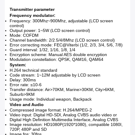
Transmitter parameter
Frequency modulator
:
Frequency: 300Mhz~900Mhz, adjustable (LCD screen
control)
Output power: 1~5W (LCD screen control)
Mode: COFDM
Channel bandwidth: 2/2.5/4/8Mhz (LCD screen control)
Error correcting mode: FEC@Viterbi (1/2, 2/3, 3/4, 5/6, 7/8)
Guard interval: 1/32, 1/16, 1/8, 1/4
Encryption scheme: Manual AES double encryption
Modulation constellation: QPSK, QAM16, QAM64
System:
H.264 technical standard
Code stream: 1~12M adjustable by LCD screen
Delay: 300ms
Error rate: ≤10-6
Transfer distance: Air>70KM, Marine>30KM, City>6KM,
Suburb>9KM
Usage mode: Individual weapon, Backpack
Video and Audio
Compressed image format: H.264/MPEG-2
Video input: Digital HD-SDI, Analog CVBS audio video or
Digital High Definition Multimedia Interface, Analog CVBS
Image resolution: HD1080P(1920*1080), compatible 1080I,
720P, 480P and SD
Image fps: 30fps