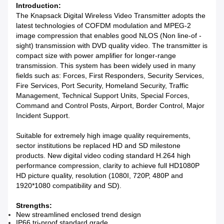
Introduction:
The Knapsack Digital Wireless Video Transmitter adopts the
latest technologies of COFDM modulation and MPEG-2
image compression that enables good NLOS (Non line-of -
sight) transmission with DVD quality video. The transmitter is
compact size with power amplifier for longer-range
transmission. This system has been widely used in many
fields such as: Forces, First Responders, Security Services,
Fire Services, Port Security, Homeland Security, Traffic
Management, Technical Support Units, Special Forces,
Command and Control Posts, Airport, Border Control, Major
Incident Support.
Suitable for extremely high image quality requirements,
sector institutions be replaced HD and SD milestone
products. New digital video coding standard H.264 high
performance compression, clarity to achieve full HD1080P
HD picture quality, resolution (1080I, 720P, 480P and
1920*1080 compatibility and SD).
Strengths:
New streamlined enclosed trend design
IP66 tri-proof standard grade