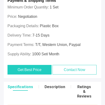
Payment & Shipping Terms
Minimum Order Quantity:
1 Set
Price:
Negotiation
Packaging Details:
Plastic Box
Delivery Time:
7-15 Days
Payment Terms:
T/T, Western Union, Paypal
Supply Ability:
1000 Set/ Month
Get Best Price
Contact Now
Specifications
Description
Ratings
&
Reviews