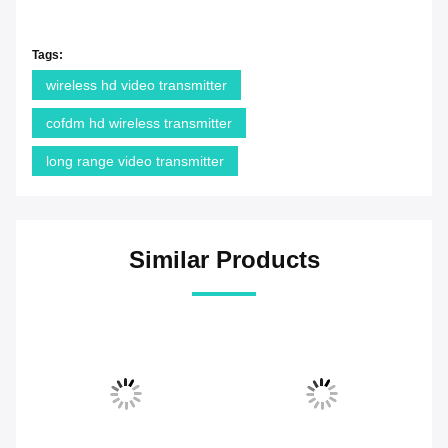
Tags:
wireless hd video transmitter
cofdm hd wireless transmitter
long range video transmitter
Similar Products