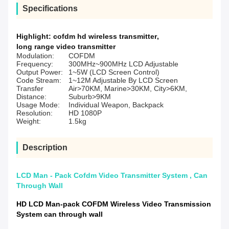
Specifications
Highlight:
cofdm hd wireless transmitter
,
long range video transmitter
Modulation:
COFDM
Frequency:
300MHz~900MHz LCD Adjustable
Output Power:
1~5W (LCD Screen Control)
Code Stream:
1~12M Adjustable By LCD Screen
Transfer
Air>70KM, Marine>30KM, City>6KM,
Distance:
Suburb>9KM
Usage Mode:
Individual Weapon, Backpack
Resolution:
HD 1080P
Weight:
1.5kg
Description
LCD Man - Pack Cofdm Video Transmitter System , Can
Through Wall
HD LCD Man-pack COFDM Wireless Video Transmission
System can through wall