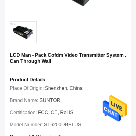
LCD Man - Pack Cofdm Video Transmitter System ,
Can Through Wall
Product Details
Place Of Origin:
Shenzhen, China
Brand Name:
SUNTOR
Certification:
FCC, CE, RoHS
Model Number:
ST6200DBPLUS