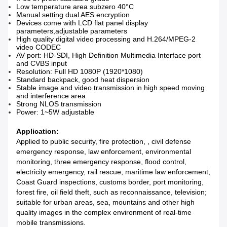
Low temperature area subzero 40°C
Manual setting dual AES encryption
Devices come with LCD flat panel display
parameters,adjustable parameters
High quality digital video processing and H.264/MPEG-2
video CODEC
AV port: HD-SDI, High Definition Multimedia Interface port
and CVBS input
Resolution: Full HD 1080P (1920*1080)
Standard backpack, good heat dispersion
Stable image and video transmission in high speed moving
and interference area
Strong NLOS transmission
Power: 1~5W adjustable
Application:
Applied to public security, fire protection, , civil defense
emergency response, law enforcement, environmental
monitoring, three emergency response, flood control,
electricity emergency, rail rescue, maritime law enforcement,
Coast Guard inspections, customs border, port monitoring,
forest fire, oil field theft, such as reconnaissance, television;
suitable for urban areas, sea, mountains and other high
quality images in the complex environment of real-time
mobile transmissions.