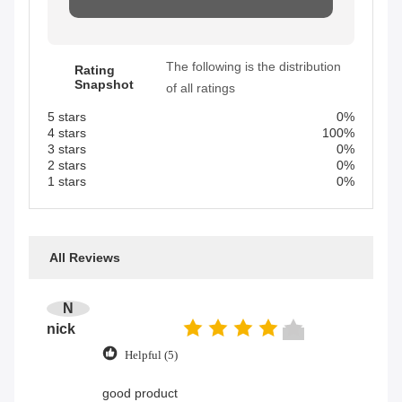
The following is the distribution
Rating
Snapshot
of all ratings
5 stars
0%
4 stars
100%
3 stars
0%
2 stars
0%
1 stars
0%
All Reviews
N
nick
Helpful (5)
good product