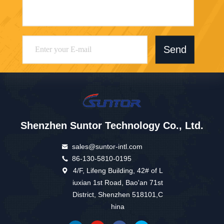
Send
Shenzhen Suntor Technology Co., Ltd.
sales@suntor-intl.com
86-130-5810-0195
4/F, Lifeng Building, 42# of L
iuxian 1st Road, Bao'an 71st
District, Shenzhen 518101,C
hina