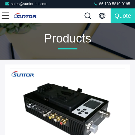
sales@suntor-intl.com
86-130-5810-0195
Quote
Products