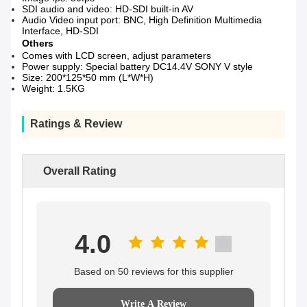
SDI audio and video: HD-SDI built-in AV
Audio Video input port: BNC, High Definition Multimedia
Interface, HD-SDI
Others
Comes with LCD screen, adjust parameters
Power supply: Special battery DC14.4V SONY V style
Size: 200*125*50 mm (L*W*H)
Weight: 1.5KG
Ratings & Review
Overall Rating
4.0
Based on 50 reviews for this supplier
Write A Review