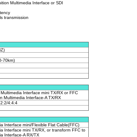
nition Multimedia Interface or SDI
atency
ls transmission
HZ)
0-70km)
 Multimedia Interface mini TX/RX or FFC
ion Multimedia Interface-A TX/RX
:2:2/4:4:4
ia Interface mini/Flexible Flat Cable(FFC)
ia Interface mini TX/RX, or transform FFC to
ia Interface-A RX/TX