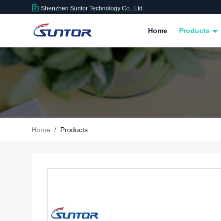
Shenzhen Suntor Technology Co., Ltd.
Home
Products
Home
/
Products