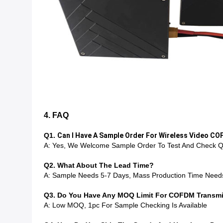
4. FAQ
Q1.
Can I Have A Sample Order For Wireless Video C
A: Yes, We Welcome Sample Order To Test And Check Qu
Q2. What About The Lead Time?
A: Sample Needs 5-7 Days, Mass Production Time Need
Q3. Do You Have Any MOQ Limit For COFDM Transmit
A: Low MOQ, 1pc For Sample Checking Is Available