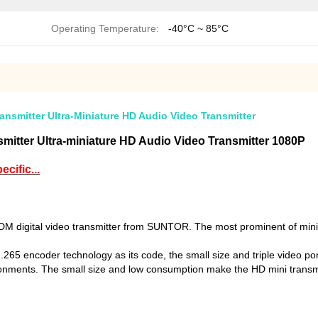
Operating Temperature:
-40°C ~ 85°C
smitter Ultra-Miniature HD Audio Video Transmitter
itter Ultra-miniature HD Audio Video Transmitter 1080P
cific...
digital video transmitter from SUNTOR. The most prominent of mini tr
 encoder technology as its code, the small size and triple video ports
vironments. The small size and low consumption make the HD mini transmi