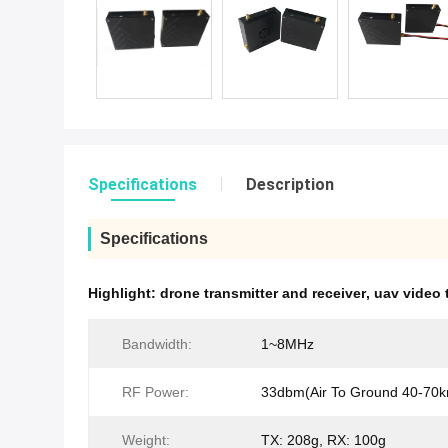
Specifications
Description
Specifications
Highlight:
drone transmitter and receiver
,
uav video 
Bandwidth:
1~8MHz
RF Power:
33dbm(Air To Ground 40-70
Weight:
TX: 208g, RX: 100g