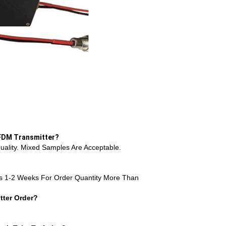
OFDM Transmitter?
ality. Mixed Samples Are Acceptable.
s 1-2 Weeks For Order Quantity More Than
ter Order?