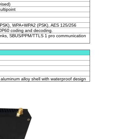
ised)
ultipoint
PSK), WPA+WPA2 (PSK), AES 125/256
P60 coding and decoding.
o links, SBUS/PPM/TTLS 1 pro communication
aluminum alloy shell with waterproof design