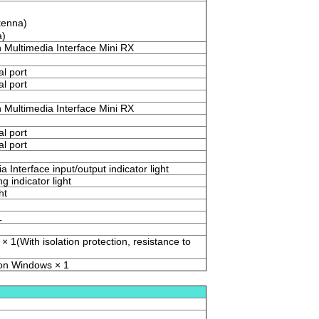
tenna)
a)
n Multimedia Interface Mini RX
al port
al port
n Multimedia Interface Mini RX
al port
al port
a Interface input/output indicator light
g indicator light
ht
1
× 1(With isolation protection, resistance to
 on Windows × 1