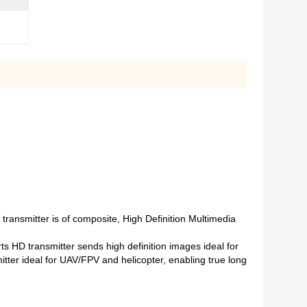
ansmitter is of composite, High Definition Multimedia
 HD transmitter sends high definition images ideal for
tter ideal for UAV/FPV and helicopter, enabling true long