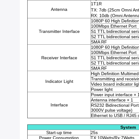
1T1R
Antenna
TX: 7db (25cm Omni An
RX: 10db (Omni Antenn
1080P 60 High Definitio
100Mbps Ethernet Port
Transmitter Interface
S1 TTL bidirectional seri
S2 TTL bidirectional seri
SMA RF
1080P 60 High Definitio
100Mbps Ethernet Port
Receiver Interface
S1 TTL bidirectional seri
S2 TTL bidirectional seri
SMA RF
High Definition Multimedi
Transmitting and receivin
Indicator Light
Video board indicator lig
Power light
Power input interface × 
Antenna interface × 1
Interface
RS232 Bidirectional Port 
3000V pulse voltage)
Ethernet to USB / RJ45
System
Start-up time
25s
Power Consumption
TX:10Watts/Rx:7Watts