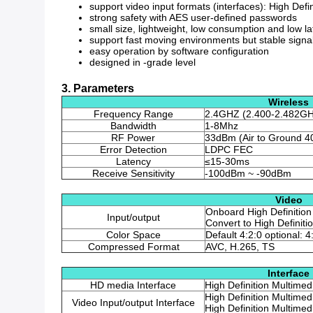
support video input formats (interfaces): High Defi
strong safety with AES user-defined passwords
small size, lightweight, low consumption and low l
support fast moving environments but stable signa
easy operation by software configuration
designed in -grade level
3. Parameters
Wireless
Frequency Range
2.4GHZ (2.400-2.482G
Bandwidth
1-8Mhz
RF Power
33dBm (Air to Ground 4
Error Detection
LDPC FEC
Latency
≤15-30ms
Receive Sensitivity
-100dBm ~ -90dBm
Video
Onboard High Definition
Input/output
Convert to High Definit
Color Space
Default 4:2:0 optional: 4
Compressed Format
AVC, H.265, TS
Interface
HD media Interface
High Definition Multimed
High Definition Multimed
Video Input/output Interface
High Definition Multimed