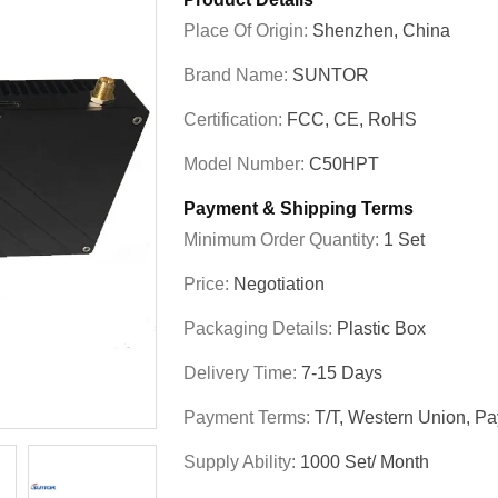
Place Of Origin:
Shenzhen, China
Brand Name:
SUNTOR
Certification:
FCC, CE, RoHS
Model Number:
C50HPT
Payment & Shipping Terms
Minimum Order Quantity:
1 Set
Price:
Negotiation
Packaging Details:
Plastic Box
Delivery Time:
7-15 Days
Payment Terms:
T/T, Western Union, Pa
Supply Ability:
1000 Set/ Month