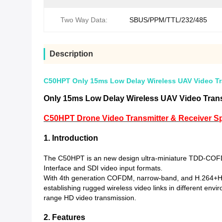
Two Way Data:
SBUS/PPM/TTL/232/485
Description
C50HPT Only 15ms Low Delay Wireless UAV Video Tran
Only 15ms Low Delay Wireless UAV Video Transm
C50HPT Drone Video Transmitter & Receiver Spe
1. Introduction
The C50HPT is an new design ultra-miniature TDD-COFDM 
Interface and SDI video input formats.
With 4th generation COFDM, narrow-band, and H.264+H.265
establishing rugged wireless video links in different en
range HD video transmission.
2. Features