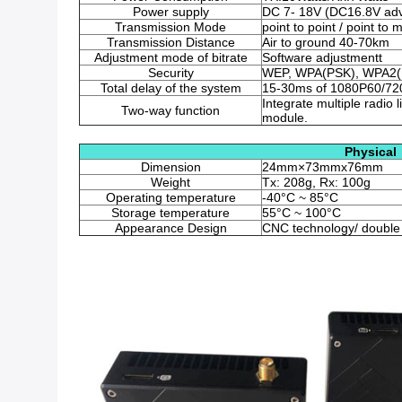
Power supply
DC 7- 18V (DC16.8V adv
Transmission Mode
point to point / point to m
Transmission Distance
Air to ground 40-70km
Adjustment mode of bitrate
Software adjustmentt
Security
WEP, WPA(PSK), WPA2(
Total delay of the system
15-30ms of 1080P60/720
Integrate multiple radi
Two-way function
module.
Physical
Dimension
24mm×73mmx76mm
Weight
Tx: 208g, Rx: 100g
Operating temperature
-40°C ~ 85°C
Storage temperature
55°C ~ 100°C
Appearance Design
CNC technology/ double 