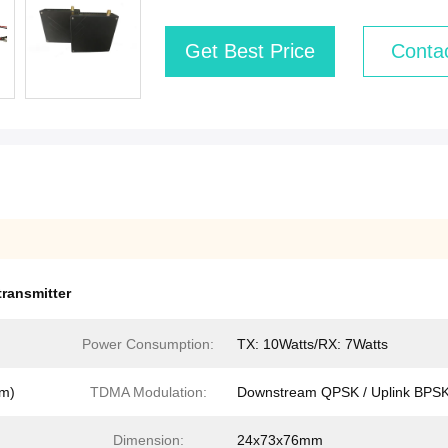
Get Best Price
Conta
transmitter
Power Consumption:
TX: 10Watts/RX: 7Watts
km)
TDMA Modulation:
Downstream QPSK / Uplink BPS
Dimension:
24x73x76mm