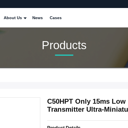
About Us
News
Cases
Products
C50HPT Only 15ms Low D
Transmitter Ultra-Miniat
Product Details