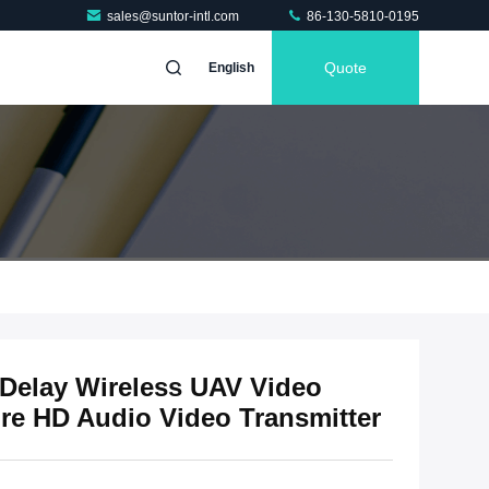
sales@suntor-intl.com
86-130-5810-0195
Quote
English
elay Wireless UAV Video
ure HD Audio Video Transmitter