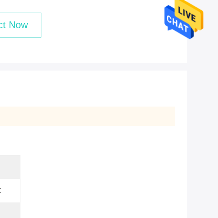
ct Now
K