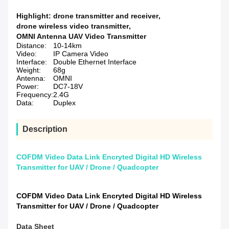
Highlight:
drone transmitter and receiver
,
drone wireless video transmitter
,
OMNI Antenna UAV Video Transmitter
Distance:
10-14km
Video:
IP Camera Video
Interface:
Double Ethernet Interface
Weight:
68g
Antenna:
OMNI
Power:
DC7-18V
Frequency:
2.4G
Data:
Duplex
Description
COFDM Video Data Link Encryted Digital HD Wireless
Transmitter for UAV / Drone / Quadcopter
COFDM Video Data Link Encryted Digital HD Wireless
Transmitter for UAV / Drone / Quadcopter
Data Sheet