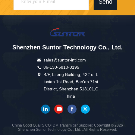
Send
Shenzhen Suntor Technology Co., Ltd.
sales@suntor-intl.com
86-130-5810-0195
4/F, Lifeng Building, 42# of L
iuxian 1st Road, Bao'an 71st
District, Shenzhen 518101,C
hina
China Good Quality COFDM Transmitter Supplier. Copyright © 2026
Shenzhen Suntor Technology Co., Ltd. . All Rights Reserved.