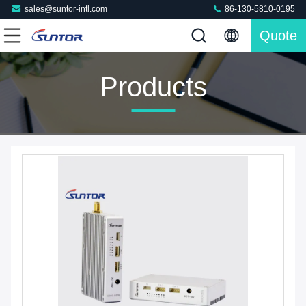
sales@suntor-intl.com
86-130-5810-0195
Quote
Products