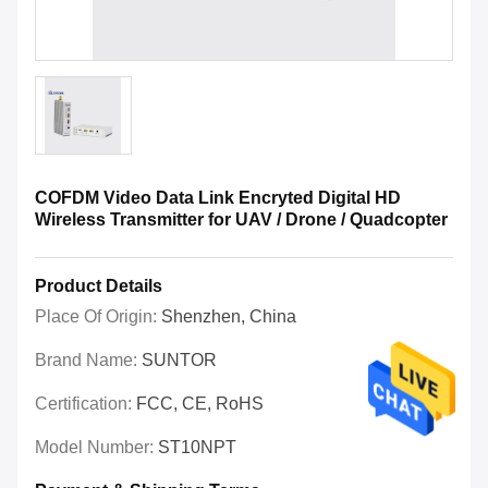
COFDM Video Data Link Encryted Digital HD
Wireless Transmitter for UAV / Drone / Quadcopter
Product Details
Place Of Origin:
Shenzhen, China
Brand Name:
SUNTOR
Certification:
FCC, CE, RoHS
Model Number:
ST10NPT