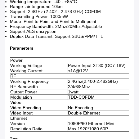
Working temperature: -40 - +85°C
Range: air to ground 10km
Support: 2.4GHz (2.402 - 2.478 GHz) COFDM
Transmitting Power: 1000mW
Mode: Point to Point and Point to Multi-point
Frequency Bandwidth: 2Mhz/20Mhz Adjustable
Support AES encryption
Duplex Data Transmit: Support SBUS/PPM/TTL
Parameters
Power
Working Voltage
Power Input XT30 (DC7-18V)
Working Current
≤1A@12V
RF
Working Frequency
2.4Ghz(2.400-2.482GHz)
RF Bandwidth
2/4/6/8Mhz
Output Power
1watt
Modulation
TDD-COFDM
Video
Video Encoding
No Encoding
Video Input
Double Ethernet
Ethernet
Version
1080P/60 Ethernet Mini
Resolution Ratio
Max 1920*1080 60P
Tags: