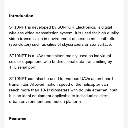
Introduction
ST10NPT is developed by SUNTOR Electronics, is digital
wireless video transmission system. It is used for high quality
video transmission in environment of serious multipath effect
(sea clutter) such as cities of skyscrapers or sea surface.
ST10NPT is a UAV transmitter, mainly used as individual
soldier equipment, with bi-directional data transmitting by
TTL serial port.
ST10NPT can also be used for various UAVs as on board
transmitter. Allowed motion speed of the helicopter can
reach more than 10-14kilometers with double ethernet input.
It is an ideal equipment applicable to individual soldiers,
urban environment and motion platform.
Features