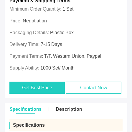
Payment & Shipping Terms
Minimum Order Quantity:
1 Set
Price:
Negotiation
Packaging Details:
Plastic Box
Delivery Time:
7-15 Days
Payment Terms:
T/T, Western Union, Paypal
Supply Ability:
1000 Set/ Month
Get Best Price
Contact Now
Specifications
Description
Specifications