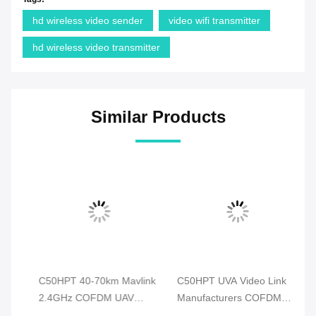
hd wireless video sender
video wifi transmitter
hd wireless video transmitter
Similar Products
P
C50HPT 40-70km Mavlink
C50HPT UVA Video Link
C
2.4GHz COFDM UAV
Manufacturers COFDM
Wi
on
Video Transmitter Ultra
Video Transmitter Data &
Tr