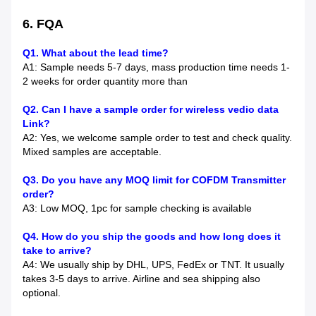
6. FQA
Q1. What about the lead time?
A1: Sample needs 5-7 days, mass production time needs 1-
2 weeks for order quantity more than
Q2. Can I have a sample order for wireless vedio data
Link?
A2: Yes, we welcome sample order to test and check quality.
Mixed samples are acceptable.
Q3. Do you have any MOQ limit for COFDM Transmitter
order?
A3: Low MOQ, 1pc for sample checking is available
Q4. How do you ship the goods and how long does it
take to arrive?
A4: We usually ship by DHL, UPS, FedEx or TNT. It usually
takes 3-5 days to arrive. Airline and sea shipping also
optional.