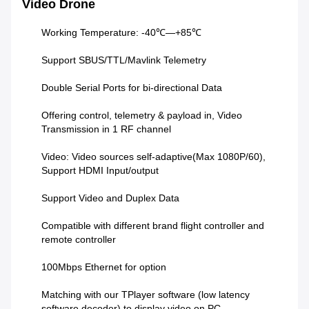
Video Drone
Working Temperature: -40℃—+85℃
Support SBUS/TTL/Mavlink Telemetry
Double Serial Ports for bi-directional Data
Offering control, telemetry & payload in, Video
Transmission in 1 RF channel
Video: Video sources self-adaptive(Max 1080P/60),
Support HDMI Input/output
Support Video and Duplex Data
Compatible with different brand flight controller and
remote controller
100Mbps Ethernet for option
Matching with our TPlayer software (low latency
software decoder) to display video on PC.