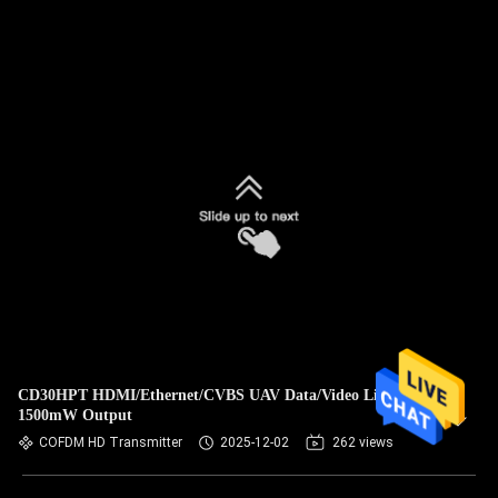
CD30HPT HDMI/Ethernet/CVBS UAV Data/Video Link with
1500mW Output
COFDM HD Transmitter
2025-12-02
262 views