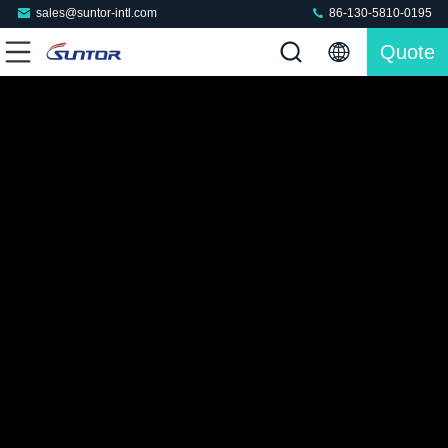
sales@suntor-intl.com
86-130-5810-0195
Quote