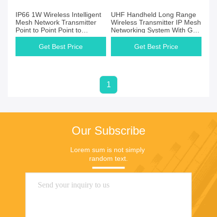
IP66 1W Wireless Intelligent
UHF Handheld Long Range
Mesh Network Transmitter
Wireless Transmitter IP Mesh
Point to Point Point to
Networking System With GPS
Multipoint
Function
Get Best Price
Get Best Price
1
Our Subscribe
Lorem sum is not simply 
random text.