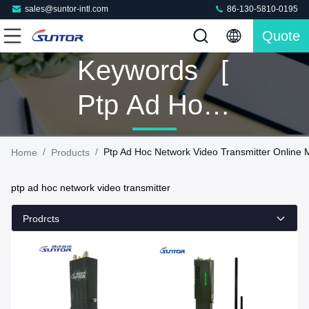
sales@suntor-intl.com
86-130-5810-0195
Quote
Keywords [
Ptp Ad Hoc
Network
/
/
Ptp Ad Hoc Network Video Transmitter Online 
Home
Products
Video
ptp ad hoc network video transmitter
Transmitter ]
Prodrcts
Match 8
Products