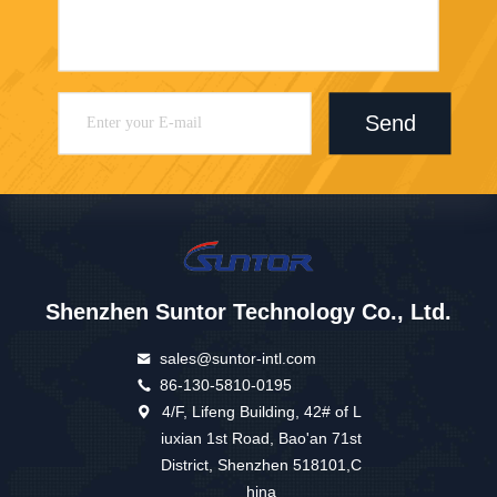
Send
Shenzhen Suntor Technology Co., Ltd.
sales@suntor-intl.com
86-130-5810-0195
4/F, Lifeng Building, 42# of L
iuxian 1st Road, Bao'an 71st
District, Shenzhen 518101,C
hina