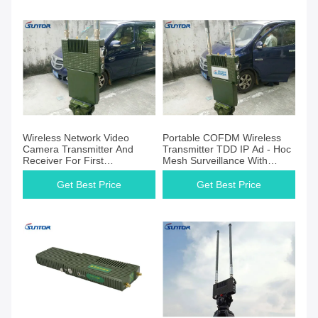
Wireless Network Video
Portable COFDM Wireless
Camera Transmitter And
Transmitter TDD IP Ad - Hoc
Receiver For First
Mesh Surveillance With
Responders
Battery
Get Best Price
Get Best Price