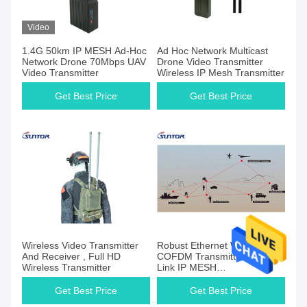
Video
1.4G 50km IP MESH Ad-Hoc
Ad Hoc Network Multicast
Network Drone 70Mbps UAV
Drone Video Transmitter
Video Transmitter
Wireless IP Mesh Transmitter
Get Best Price
Get Best Price
Wireless Video Transmitter
Robust Ethernet Wireless
And Receiver , Full HD
COFDM Transmitter Multi
Wireless Transmitter
Link IP MESH
Communication 40MHz
Get Best Price
Get Best Price