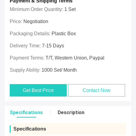
Payment & Shipping Terms
Minimum Order Quantity:
1 Set
Price:
Negotiation
Packaging Details:
Plastic Box
Delivery Time:
7-15 Days
Payment Terms:
T/T, Western Union, Paypal
Supply Ability:
1000 Set/ Month
Get Best Price
Contact Now
Specifications
Description
Specifications