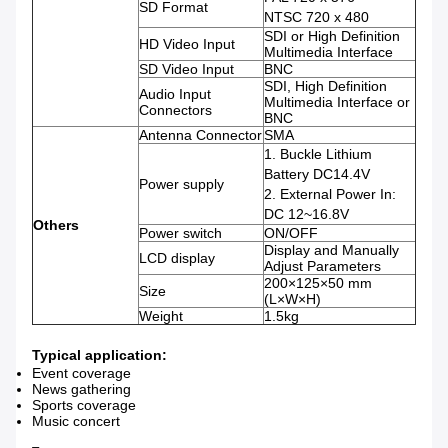
SD Format
NTSC 720 x 480
SDI or High Definition
HD Video Input
Multimedia Interface
SD Video Input
BNC
SDI, High Definition
Audio Input
Multimedia Interface or
Connectors
BNC
Antenna Connector
SMA
1. Buckle Lithium
Battery DC14.4V
Power supply
2. External Power In:
DC 12~16.8V
Others
Power switch
ON/OFF
Display and Manually
LCD display
Adjust Parameters
200×125×50 mm
Size
(L×W×H)
Weight
1.5kg
Typical application:
Event coverage
News gathering
Sports coverage
Music concert