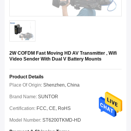
2W COFDM Fast Moving HD AV Transmitter , Wifi
Video Sender With Dual V Battery Mounts
Product Details
Place Of Origin:
Shenzhen, China
Brand Name:
SUNTOR
Certification:
FCC, CE, RoHS
Model Number:
ST6200TKMD-HD