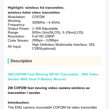
Highlight:
wireless hd transmitter
,
wireless hdmi video transmitter
Modulation:
COFDM
Working
300MHz～4.4GHz
Frequency:
Output Power:
1~5W Adjustable
Range:
500m-1km(NLOS), 5-10km(LOS)
Resolution:
Full HD 1080P
2Mbps～12Mbps
Code Stream:
High Definition Multimedia Interface, SDI,
AV Input:
CVBS(optional)
Description
2W COFDM Fast Moving HD AV Transmitter , Wifi Video
Sender With Dual V Battery Mounts
2W COFDM fast moving video camera wireless av
transmitter / sender
Introduction:
The ENG camera mountable COFDM hd video transmitter