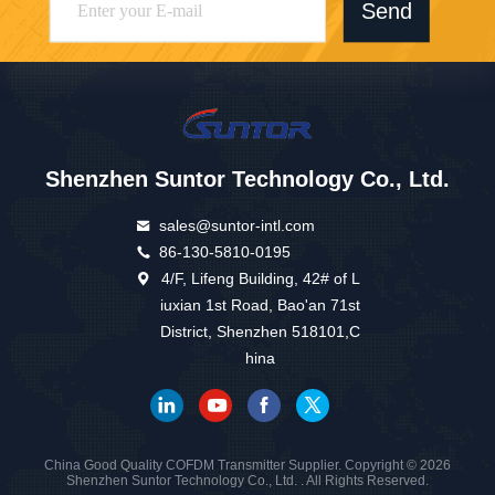
Send
Shenzhen Suntor Technology Co., Ltd.
sales@suntor-intl.com
86-130-5810-0195
4/F, Lifeng Building, 42# of L
iuxian 1st Road, Bao'an 71st
District, Shenzhen 518101,C
hina
China Good Quality COFDM Transmitter Supplier. Copyright © 2026
Shenzhen Suntor Technology Co., Ltd. . All Rights Reserved.