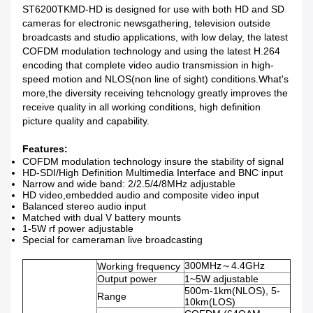
ST6200TKMD-HD is designed for use with both HD and SD
cameras for electronic newsgathering, television outside
broadcasts and studio applications, with low delay, the latest
COFDM modulation technology and using the latest H.264
encoding that complete video audio transmission in high-
speed motion and NLOS(non line of sight) conditions.What's
more,the diversity receiving tehcnology greatly improves the
receive quality in all working conditions, high definition
picture quality and capability.
Features:
COFDM modulation technology insure the stability of signal
HD-SDI/High Definition Multimedia Interface and BNC input
Narrow and wide band: 2/2.5/4/8MHz adjustable
HD video,embedded audio and composite video input
Balanced stereo audio input
Matched with dual V battery mounts
1-5W rf power adjustable
Special for cameraman live broadcasting
300MHz～4.4GHz
Working frequency
Output power
1~5W adjustable
500m-1km(NLOS), 5-
Range
10km(LOS)