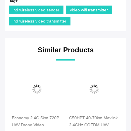
Tags:
hd wireless video sender
video wifi transmitter
hd wireless video transmitter
Similar Products
e
Economy 2.4G 5km 720P
C50HPT 40-70km Mavlink
C5
UAV Drone Video
2.4GHz COFDM UAV
Ma