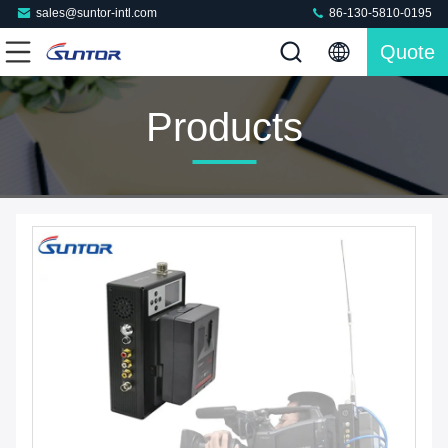
sales@suntor-intl.com
86-130-5810-0195
Quote
Products