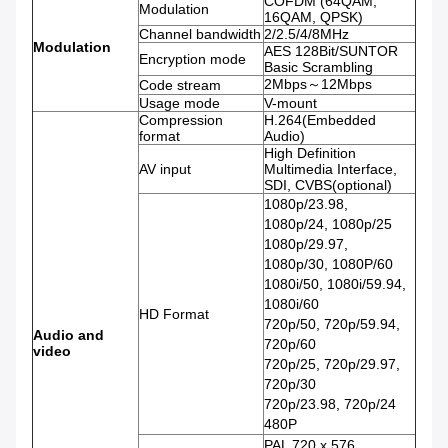
COFDM (64QAM,
Modulation
16QAM, QPSK)
Channel bandwidth
2/2.5/4/8MHz
Modulation
AES 128Bit/SUNTOR
Encryption mode
Basic Scrambling
2Mbps～12Mbps
Code stream
Usage mode
V-mount
Compression
H.264(Embedded
format
Audio)
High Definition
AV input
Multimedia Interface,
SDI, CVBS(optional)
1080p/23.98,
1080p/24, 1080p/25
1080p/29.97,
1080p/30, 1080P/60
1080i/50, 1080i/59.94,
1080i/60
HD Format
720p/50, 720p/59.94,
Audio and
720p/60
video
720p/25, 720p/29.97,
720p/30
720p/23.98, 720p/24
480P
PAL 720 x 576