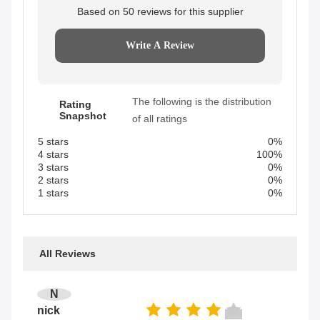
Based on 50 reviews for this supplier
Write A Review
The following is the distribution
Rating
Snapshot
of all ratings
5 stars
0%
4 stars
100%
3 stars
0%
2 stars
0%
1 stars
0%
All Reviews
N
nick