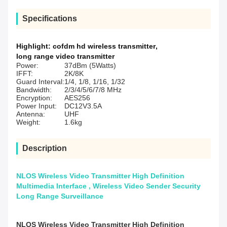
Specifications
Highlight:
cofdm hd wireless transmitter
,
long range video transmitter
Power:
37dBm (5Watts)
IFFT:
2K/8K
Guard Interval:
1/4, 1/8, 1/16, 1/32
Bandwidth:
2/3/4/5/6/7/8 MHz
Encryption:
AES256
Power Input:
DC12V3.5A
Antenna:
UHF
Weight:
1.6kg
Description
NLOS Wireless Video Transmitter High Definition
Multimedia Interface , Wireless Video Sender Security
Long Range Surveillance
NLOS Wireless Video Transmitter High Definition