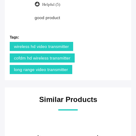
Helpful (5)
good product
Tags:
wireless hd video transmitter
cofdm hd wireless transmitter
long range video transmitter
Similar Products