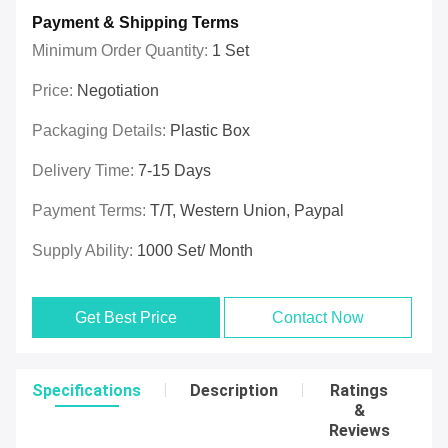
Payment & Shipping Terms
Minimum Order Quantity:
1 Set
Price:
Negotiation
Packaging Details:
Plastic Box
Delivery Time:
7-15 Days
Payment Terms:
T/T, Western Union, Paypal
Supply Ability:
1000 Set/ Month
Get Best Price
Contact Now
Specifications
Description
Ratings
&
Reviews