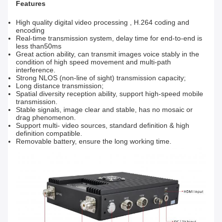
Features
High quality digital video processing , H.264 coding and
encoding
Real-time transmission system, delay time for end-to-end is
less than50ms
Great action ability, can transmit images voice stably in the
condition of high speed movement and multi-path
interference.
Strong NLOS (non-line of sight) transmission capacity;
Long distance transmission;
Spatial diversity reception ability, support high-speed mobile
transmission.
Stable signals, image clear and stable, has no mosaic or
drag phenomenon.
Support multi- video sources, standard definition & high
definition compatible.
Removable battery, ensure the long working time.