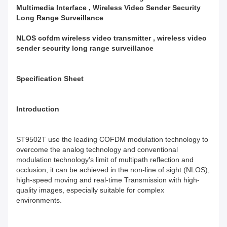
Multimedia Interface , Wireless Video Sender Security
Long Range Surveillance
NLOS cofdm wireless video transmitter , wireless video
sender security long range surveillance
Specification Sheet
Introduction
ST9502T use the leading COFDM modulation technology to
overcome the analog technology and conventional
modulation technology's limit of multipath reflection and
occlusion, it can be achieved in the non-line of sight (NLOS),
high-speed moving and real-time Transmission with high-
quality images, especially suitable for complex
environments.