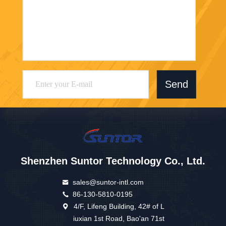
Send
Shenzhen Suntor Technology Co., Ltd.
sales@suntor-intl.com
86-130-5810-0195
4/F, Lifeng Building, 42# of L
iuxian 1st Road, Bao'an 71st