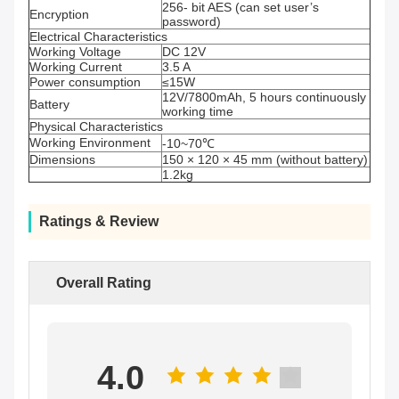
256- bit AES (can set user’s
Encryption
password)
Electrical Characteristics
Working Voltage
DC 12V
Working Current
3.5 A
Power consumption
≤15W
12V/7800mAh, 5 hours continuously
Battery
working time
Physical Characteristics
Working Environment
-10~70℃
Dimensions
150 × 120 × 45 mm (without battery)
1.2kg
Ratings & Review
Overall Rating
4.0