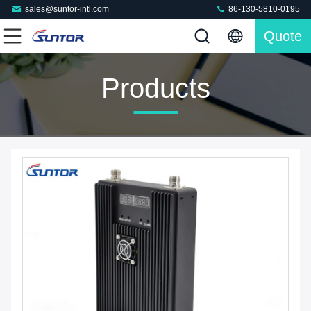
sales@suntor-intl.com
86-130-5810-0195
Quote
Products