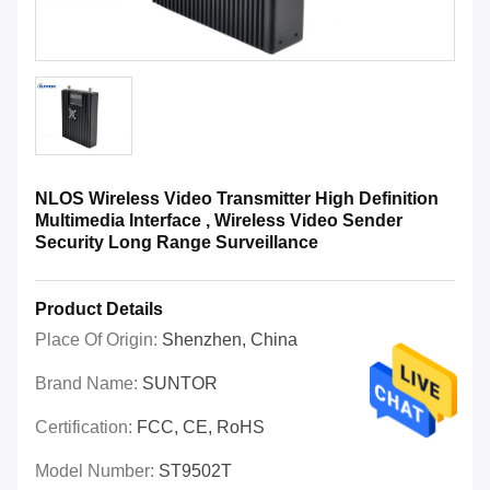
NLOS Wireless Video Transmitter High Definition
Multimedia Interface , Wireless Video Sender
Security Long Range Surveillance
Product Details
Place Of Origin:
Shenzhen, China
Brand Name:
SUNTOR
Certification:
FCC, CE, RoHS
Model Number:
ST9502T