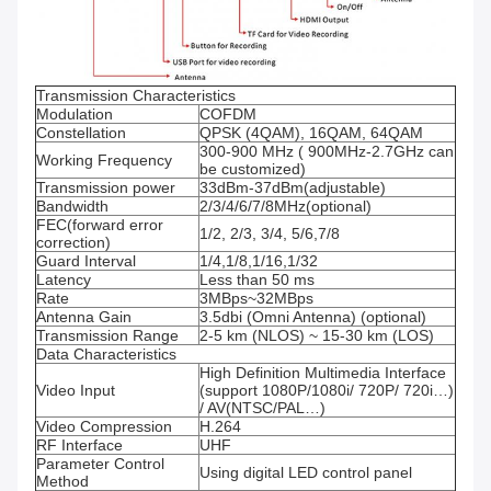
Transmission Characteristics
Modulation
COFDM
Constellation
QPSK (4QAM), 16QAM, 64QAM
300-900 MHz ( 900MHz-2.7GHz can
Working Frequency
be customized)
Transmission power
33dBm-37dBm(adjustable)
Bandwidth
2/3/4/6/7/8MHz(optional)
FEC(forward error
1/2, 2/3, 3/4, 5/6,7/8
correction)
Guard Interval
1/4,1/8,1/16,1/32
Latency
Less than 50 ms
Rate
3MBps~32MBps
Antenna Gain
3.5dbi (Omni Antenna) (optional)
Transmission Range
2-5 km (NLOS) ~ 15-30 km (LOS)
Data Characteristics
High Definition Multimedia Interface
Video Input
(support 1080P/1080i/ 720P/ 720i…)
/ AV(NTSC/PAL…)
Video Compression
H.264
RF Interface
UHF
Parameter Control
Using digital LED control panel
Method