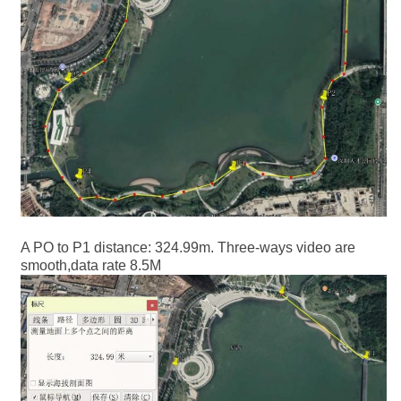
A PO to P1 distance: 324.99m. Three-ways video are
smooth,data rate 8.5M