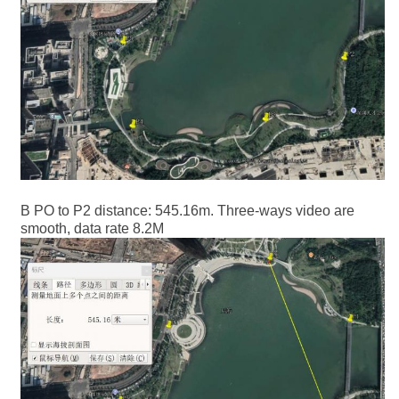
B PO to P2 distance: 545.16m. Three-ways video are
smooth, data rate 8.2M