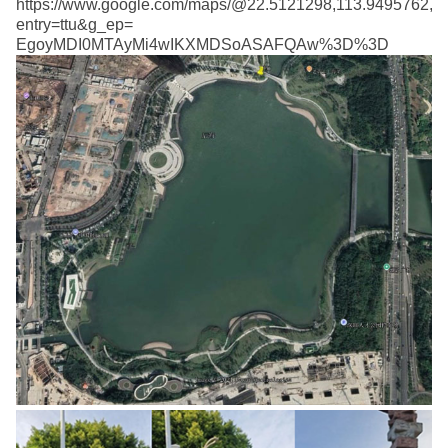
https://www.google.com/maps/@22.5121298,113.9495762,1
entry=ttu&g_ep=
EgoyMDI0MTAyMi4wIKXMDSoASAFQAw%3D%3D