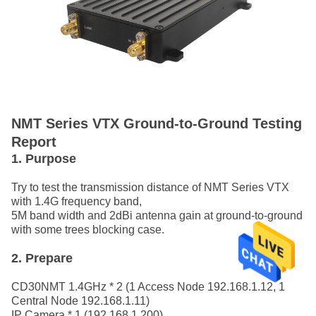
NMT Series VTX Ground-to-Ground Testing
Report
1. Purpose
Try to test the transmission distance of NMT Series VTX
with 1.4G frequency band,
5M band width and 2dBi antenna gain at ground-to-ground
with some trees blocking case.
2. Prepare
CD30NMT 1.4GHz * 2 (1 Access Node 192.168.1.12, 1
Central Node 192.168.1.11)
IP Camera * 1 (192.168.1.200)