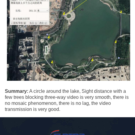
Summary:
A circle around the lake, Sight distance with a
few trees blocking three-way video is very smooth, there is
no mosaic phenomenon, there is no lag, the video
transmission is very good.