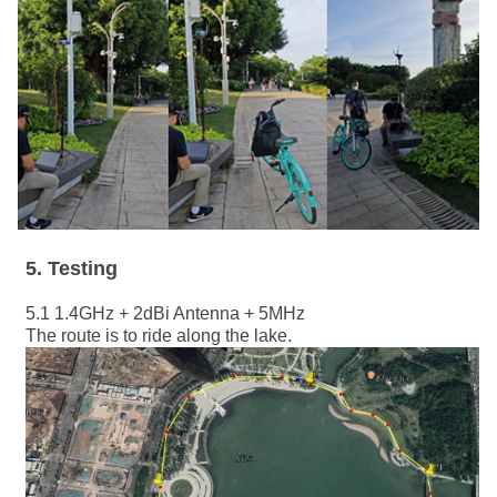
5
. Testing
5.1 1.4GHz + 2dBi Antenna + 5MHz
The route is to ride along the lake.