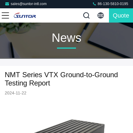
sales@suntor-intl.com
86-130-5810-0195
Quote
News
NMT Series VTX Ground-to-Ground
Testing Report
2024-11-22