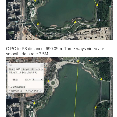
C PO to P3 distance: 690.05m. Three-ways video are
smooth. data rate 7.5M