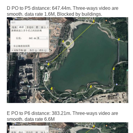
D PO to P5 distance: 647.44m. Three-ways video are
smooth. data rate 1.6M, Blocked by buildings.
E PO to P6 distance: 383.21m. Three-ways video are
smooth. data rate 6.6M