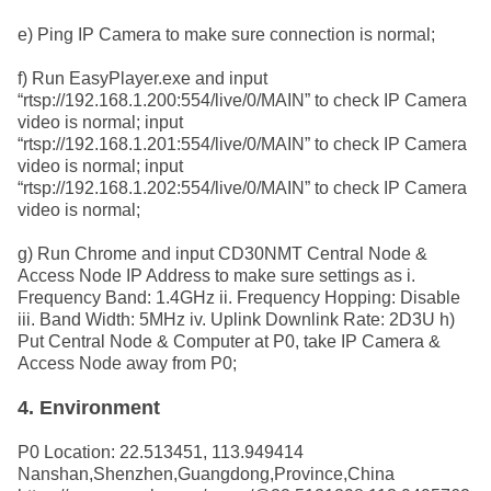
e) Ping IP Camera to make sure connection is normal;
f) Run EasyPlayer.exe and input
“rtsp://192.168.1.200:554/live/0/MAIN” to check IP Camera
video is normal; input
“rtsp://192.168.1.201:554/live/0/MAIN” to check IP Camera
video is normal; input
“rtsp://192.168.1.202:554/live/0/MAIN” to check IP Camera
video is normal;
g) Run Chrome and input CD30NMT Central Node &
Access Node IP Address to make
sure settings as i.
Frequency Band: 1.4GHz ii. Frequency Hopping: Disable
iii. Band Width: 5MHz iv. Uplink Downlink Rate: 2D3U h)
Put Central Node & Computer at P0, take IP Camera &
Access Node away from P0;
4. Environment
P0 Location: 22.513451, 113.949414
Nanshan,Shenzhen,Guangdong,Province,China