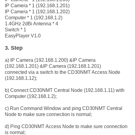
IP Camera * 1 (192.168.1.201)
IP Camera * 1 (192.168.1.202)
Computer * 1 (192.168.1.2)
1.4GHz 2dBi Antenna * 4
Switch * 1
EasyPlayer V1.0
3. Step
a) IP Camera (192.168.1.200) &IP Camera
(192.168.1.201) &IP Camera (192.168.1.201)
connected via a switch to the CD30NMT Access Node
(192.168.1.12);
b) Connect CD30NMT Central Node (192.168.1.11) with
Computer (192.168.1.2);
c) Run Command Window and ping CD30NMT Central
Node to make sure connection is normal;
d) Ping CD30NMT Access Node to make sure connection
is normal;