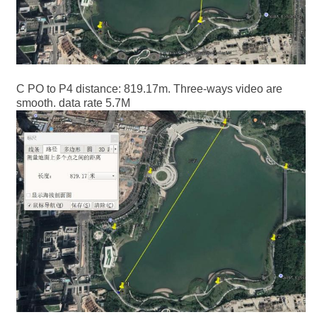
C PO to P4 distance: 819.17m. Three-ways video are
smooth. data rate 5.7M